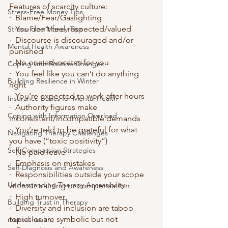
Features of scarcity culture:
Stress-Free Money Tips
·  Blame/Fear/Gaslighting
·  You don’t feel respected/valued
Stress-Free Money Tips
·  Discourse is discouraged and/or 
Mental Health Awareness
punished
·  No one advocates for you
Coping with Routine Changes
·  You feel like you can’t do anything 
Building Resilience in Winter
right
·  You’re expected to work after hours
Insurance Basics for Mental Health
·  Authority figures make 
Coping with Information Overload
inconsistent/incompatible demands
·  You’re told to be grateful for what 
Navigating Therapy Challenges
you have (“toxic positivity”)
Self-Compassion Strategies
·  No paid leave
·  Emphasis on mistakes
Self-Diagnosis and Awareness
·  Responsibilities outside your scope 
Understanding Therapy Accessibility
without training or compensation
·  High turnover
Building Trust in Therapy
·  Diversity and inclusion are taboo 
topics or are symbolic but not 
mental health