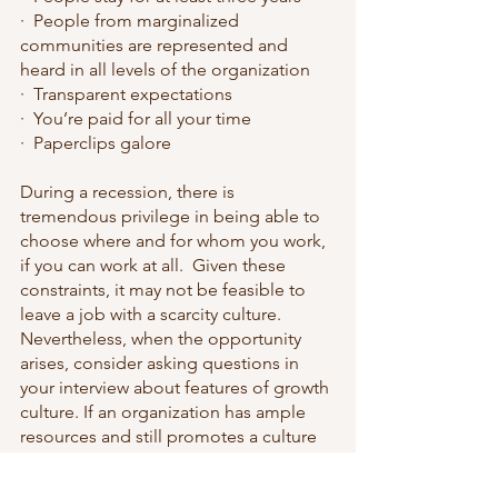
·  People from marginalized 
communities are represented and 
heard in all levels of the organization
·  Transparent expectations
·  You’re paid for all your time
·  Paperclips galore
During a recession, there is 
tremendous privilege in being able to 
choose where and for whom you work, 
if you can work at all.  Given these 
constraints, it may not be feasible to 
leave a job with a scarcity culture.  
Nevertheless, when the opportunity 
arises, consider asking questions in 
your interview about features of growth 
culture. If an organization has ample 
resources and still promotes a culture 
of scarcity, you may be wise to look 
elsewhere.  Even if an organization has 