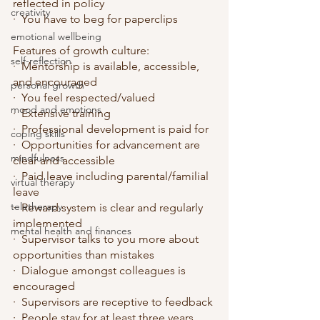
reflected in policy
creativity
·  You have to beg for paperclips
emotional wellbeing
Features of growth culture:
self-reflection
·  Mentorship is available, accessible, 
and encouraged
personal growth
·  You feel respected/valued
mood and emotions
·  Extensive training
·  Professional development is paid for
coping skills
·  Opportunities for advancement are 
mindfulness
clear and accessible
·  Paid leave including parental/familial 
virtual therapy
leave
teletherapy
·  Reward system is clear and regularly 
implemented
mental health and finances
·  Supervisor talks to you more about 
opportunities than mistakes
·  Dialogue amongst colleagues is 
encouraged
·  Supervisors are receptive to feedback
·  People stay for at least three years