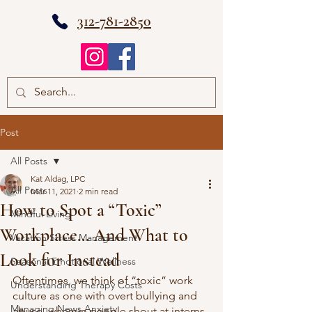
312-781-2850
Post
All Posts
Kat Aldag, LPC
All Posts
Mar 11, 2021
2 min read
How to Spot a “Toxic”
Mindful Living
Workplace… And What to
Vacation Stress Management
Look for Instead
Seasonal Emotional Wellness
Oftentimes, we think of “toxic” work 
Understanding Therapy Costs
culture as one with overt bullying and 
Managing News Anxiety
abuse, wherein people shout at interns 