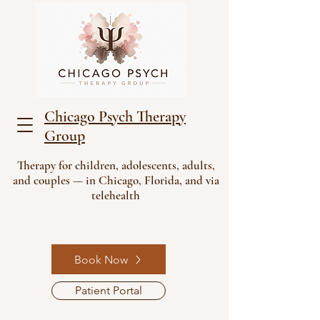
Chicago Psych Therapy
Group
Therapy for children, adolescents, adults,
and couples — in Chicago, Florida, and via
telehealth
Book Now
Patient Portal