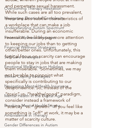
and perpetrate sexual harassment.  
Overcoming Therapy Hesitation
While such cases are all too prevalent, 
Navigating Emotional Complexity
there are also subtler characteristics of 
a workplace that can make a job 
Understanding Autism Spectrum
insufferable. During an economic 
recession, we likely pay more attention 
Financial Wellness Strategies
to keeping our jobs than to getting 
Financial Wellness Strategies
other/better ones. Unfortunately, this 
logical focus on scarcity can encourage 
Self-Care Strategies
people to stay in jobs that are making 
Emotional Wellbeing on Holidays
them miserable.  Sometimes, we may 
not be able to pinpoint what 
Winter Coping Strategies
specifically is contributing to our 
Navigating Mental Health Insurance
despondence. So, instead of the 
“toxic” vs. “healthy/good” paradigm, 
Mental Health in the Digital Age
consider instead a framework of 
Breaking Mental Health Stigma
“scarcity” vs. “growth.”  If you feel like 
something is “off” at work, it may be a 
Ambivalence in Therapy
matter of scarcity culture.
Gender Differences in Autism