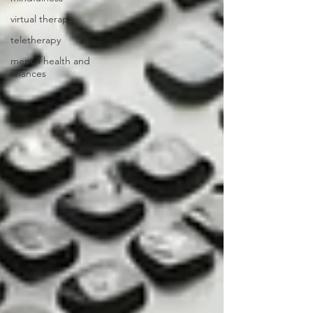
virtual therapy
teletherapy
mental health and
finances