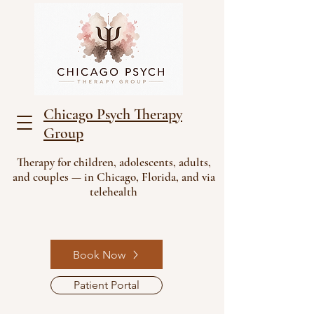
Chicago Psych Therapy
Group
Therapy for children, adolescents, adults,
and couples — in Chicago, Florida, and via
telehealth
Book Now
Patient Portal