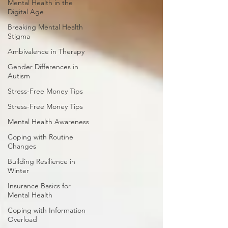
Mental Health in the
Digital Age
Breaking Mental Health
Stigma
Ambivalence in Therapy
Gender Differences in
Autism
Stress-Free Money Tips
Stress-Free Money Tips
Mental Health Awareness
Coping with Routine
Changes
Building Resilience in
Winter
Insurance Basics for
Mental Health
Coping with Information
Overload