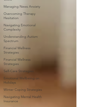
Managing News Anxiety
Overcoming Therapy
Hesitation
Navigating Emotional
Complexity
Understanding Autism
Spectrum
Financial Wellness
Strategies
Financial Wellness
Strategies
Self-Care Strategies
Emotional Wellbeing on
Holidays
Winter Coping Strategies
Navigating Mental Health
Insurance