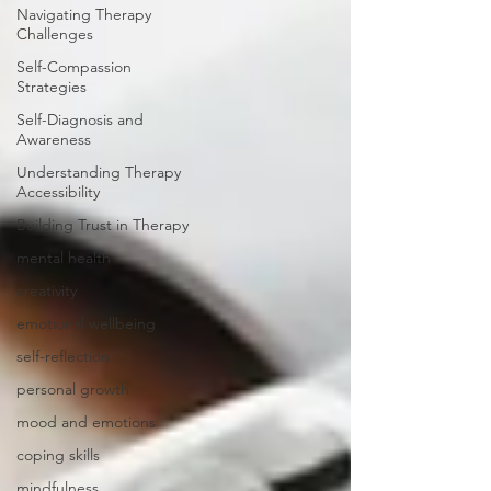
Navigating Therapy
Challenges
Self-Compassion
Strategies
Self-Diagnosis and
Awareness
Understanding Therapy
Accessibility
Building Trust in Therapy
mental health
creativity
emotional wellbeing
self-reflection
personal growth
mood and emotions
coping skills
mindfulness