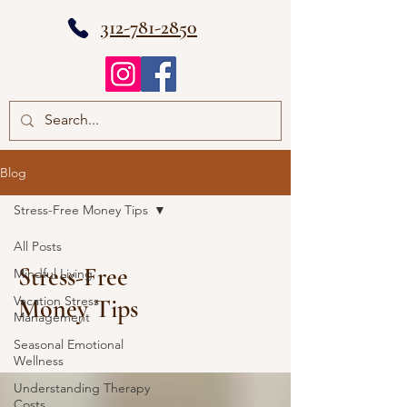
312-781-2850
Blog
Stress-Free Money Tips
All Posts
Stress-Free
Mindful Living
Vacation Stress
Money Tips
Management
Seasonal Emotional
Wellness
Understanding Therapy
Costs