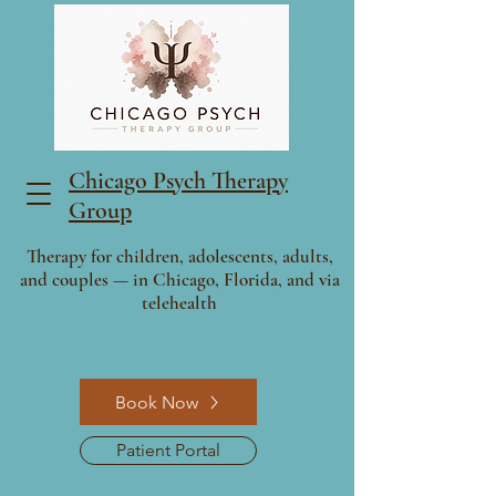
Chicago Psych Therapy
Group
Therapy for children, adolescents, adults,
and couples — in Chicago, Florida, and via
telehealth
Book Now
Patient Portal