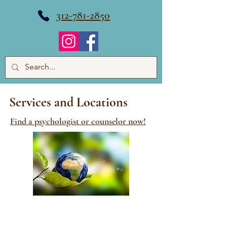
312-781-2850
Services and Locations
Find a psychologist or counselor now!