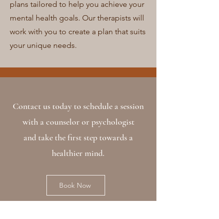
plans tailored to help you achieve your
mental health goals. Our therapists will
work with you to create a plan that suits
your unique needs.
Contact us today to schedule a session
with a counselor or psychologist
and take the first step towards a
healthier mind.
Book Now