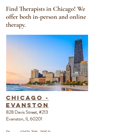
Find Therapists in Chicago
! We
offer both in-person and online
therapy.
Chicago -
Evanston
828 Davis Street, #213
Evanston, IL 60201