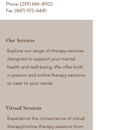
Phone:
(239) 666-8002
Fax:
(847) 972-6445
Our Services
Explore our range of therapy services
designed to support your mental
health and well-being. We offer both
in-person and online therapy sessions
to cater to your needs.
Virtual Sessions
Experience the convenience of virtual
therapy/online therapy sessions from