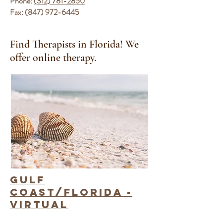
Phone:
(312) 781-2850
Fax:
(847) 972-6445
Find Therapists in Florida
! We
offer online therapy.
gulf
coast/Florida -
Virtual