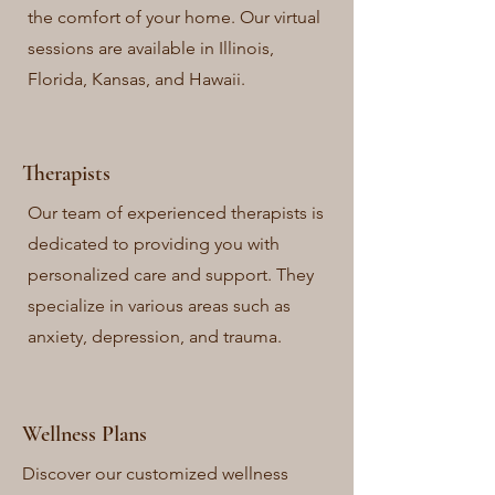
the comfort of your home. Our virtual
sessions are available in Illinois,
Florida, Kansas, and Hawaii.
Therapists
Our team of experienced therapists is
dedicated to providing you with
personalized care and support. They
specialize in various areas such as
anxiety, depression, and trauma.
Wellness Plans
Discover our customized wellness