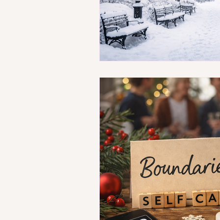
Breaking Mental Health 
Stress-Free Money Tips
Coping with Routine Cha
Insurance Basics for Ment
Navigating Therapy Chal