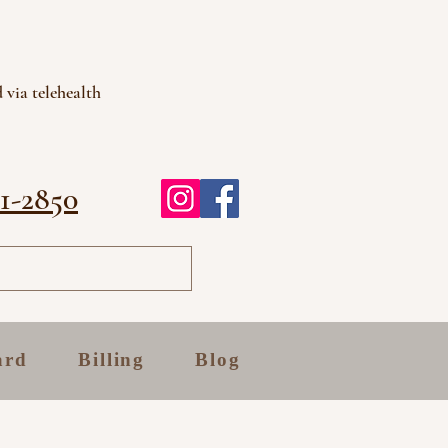
 via telehealth
81-2850
ard
Billing
Blog