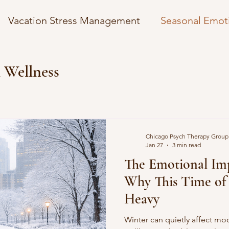
Vacation Stress Management
Seasonal Emot
osts
Managing News Anxiety
Overcoming 
 Wellness
mplexity
Understanding Autism Spectrum
Chicago Psych Therapy Group
gies
Financial Wellness Strategies
Self-Car
Jan 27
3 min read
The Emotional Imp
Why This Time of 
Holidays
Winter Coping Strategies
Heavy
Winter can quietly affect m
 Insurance
Mental Health in the Digital Age