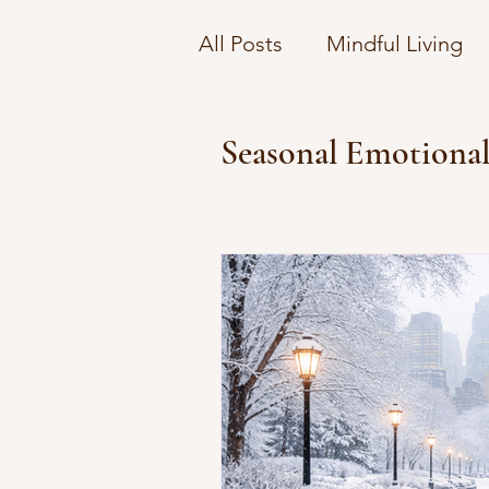
All Posts
Mindful Living
Understanding Therapy C
Seasonal Emotional
Navigating Emotional Co
Financial Wellness Strate
Emotional Wellbeing on 
Navigating Mental Health