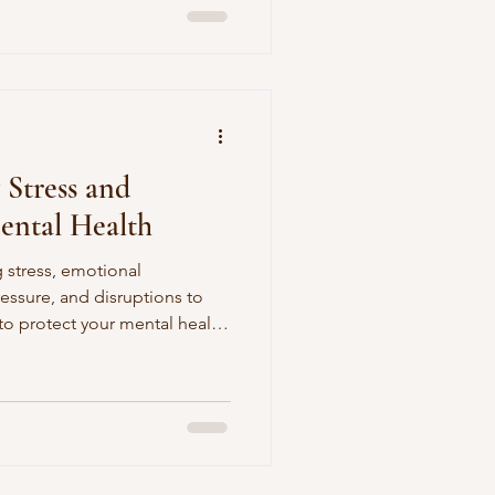
Stress and
ental Health
 stress, emotional
ressure, and disruptions to
 to protect your mental health
a busy season.