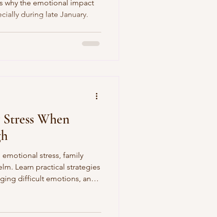
es why the emotional impact
cially during late January.
erences in Autism
reness
 Stress When
gh
 emotional stress, family
lm. Learn practical strategies
ging difficult emotions, and
agnosis and Awareness
h during the holidays.