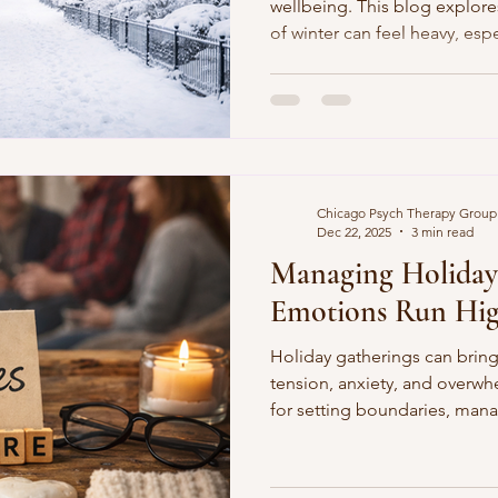
wellbeing. This blog explor
of winter can feel heavy, espe
Stigma
Ambivalence in Therapy
Gender Diff
Stress-Free Money Tips
Mental Health Awa
Chicago Psych Therapy Group
Dec 22, 2025
3 min read
nges
Building Resilience in Winter
Managing Holiday
Emotions Run Hi
al Health
Coping with Information Overload
Holiday gatherings can bring
tension, anxiety, and overwhe
for setting boundaries, mana
lenges
Self-Compassion Strategies
Self-Di
protecting your mental healt