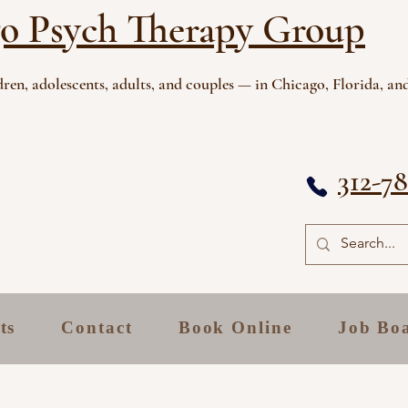
o Psych Therapy Group
ren, adolescents, adults, and couples — in Chicago, Florida, and
312-7
ts
Contact
Book Online
Job Bo