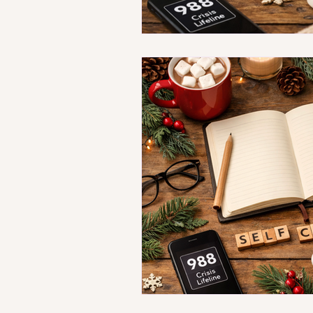
Understanding Therapy Ac