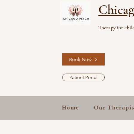
Chicag
Therapy for child
Book Now
Patient Portal
Home
Our Therapis