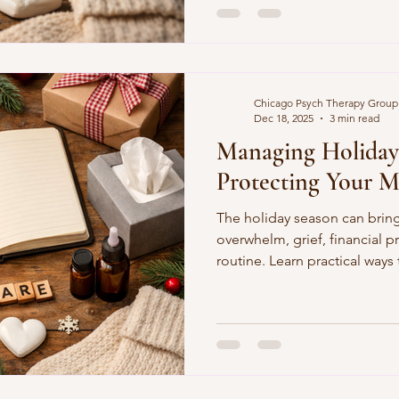
cessibility
Building Trust in Therapy
Chicago Psych Therapy Group
Dec 18, 2025
3 min read
Managing Holiday 
Protecting Your M
The holiday season can bring
overwhelm, grief, financial p
routine. Learn practical ways
and care for yourself during 