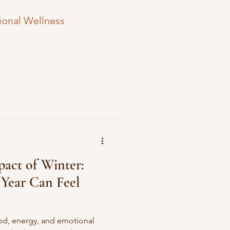
ional Wellness
Therapy Hesitation
e Strategies
act of Winter:
Year Can Feel
ood, energy, and emotional