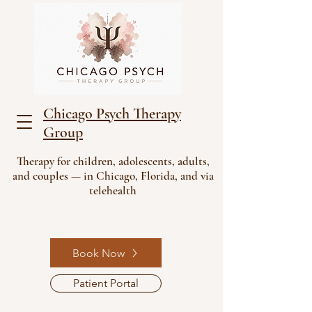
Chicago Psych Therapy
Group
Therapy for children, adolescents, adults,
and couples — in Chicago, Florida, and via
telehealth
Book Now
Patient Portal