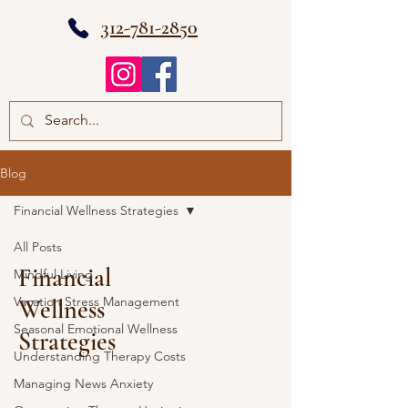
312-781-2850
Blog
Financial Wellness Strategies
All Posts
Financial
Mindful Living
Vacation Stress Management
Wellness
Seasonal Emotional Wellness
Strategies
Understanding Therapy Costs
Managing News Anxiety