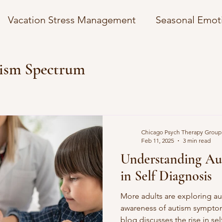
Vacation Stress Management
Seasonal Emot
osts
Managing News Anxiety
Overcoming 
ism Spectrum
mplexity
Understanding Autism Spectrum
Chicago Psych Therapy Group
gies
Financial Wellness Strategies
Self-Car
Feb 11, 2025
3 min read
Understanding Aut
in Self Diagnosis
Holidays
Winter Coping Strategies
More adults are exploring au
awareness of autism symptom
 Insurance
Mental Health in the Digital Age
blog discusses the rise in s