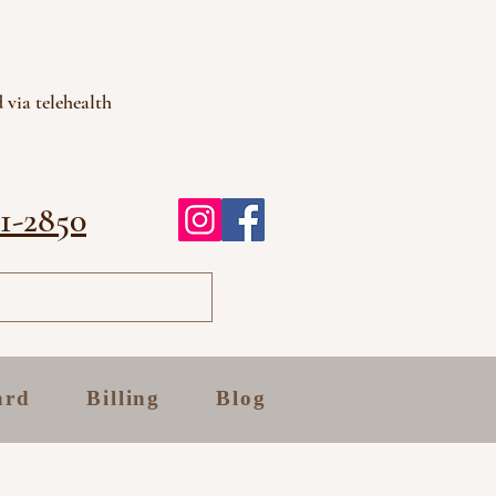
 via telehealth
81-2850
ard
Billing
Blog