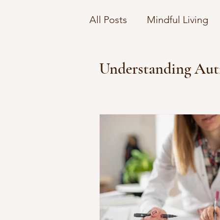
All Posts
Mindful Living
Understanding Therapy C
Understanding Aut
Navigating Emotional Co
Financial Wellness Strate
Emotional Wellbeing on 
Navigating Mental Health