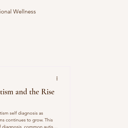
ional Wellness
Therapy Hesitation
e Strategies
ism and the Rise
tism self diagnosis as
s continues to grow. This
elf diagnosis, common autism