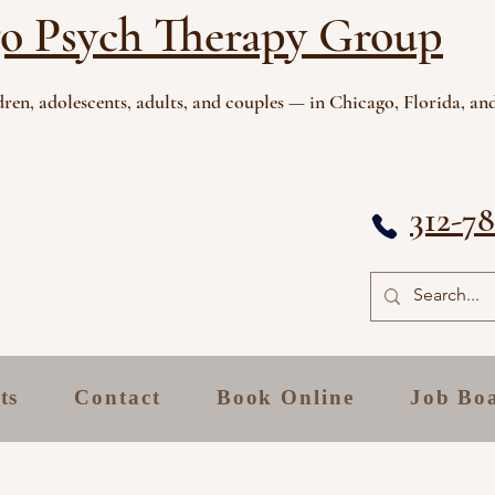
o Psych Therapy Group
ren, adolescents, adults, and couples — in Chicago, Florida, and
312-7
ts
Contact
Book Online
Job Bo