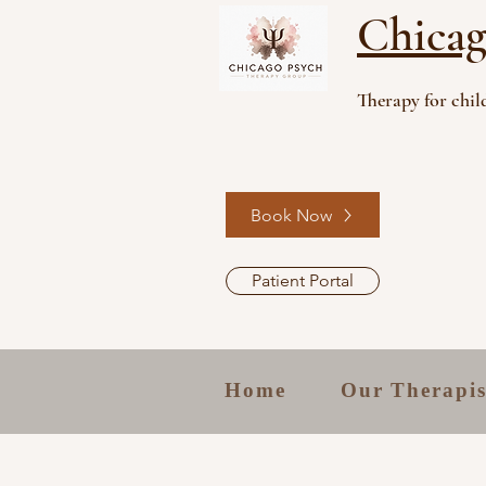
Chicag
Therapy for child
Book Now
Patient Portal
Home
Our Therapis