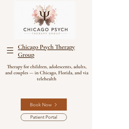
Chicago Psych Therapy
Group
Therapy for children, adolescents, adults,
and couples — in Chicago, Florida, and via
telehealth
Book Now
Patient Portal