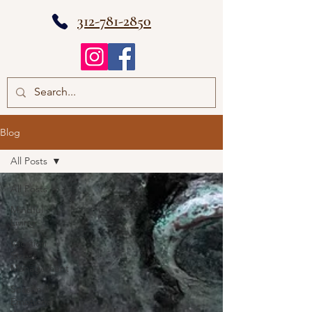
312-781-2850
Blog
All Posts
All Posts
Mindful
Living
Vacation
Stress
Management
Seasonal
Emotional