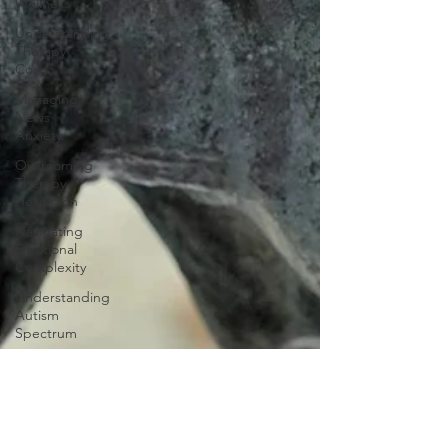
Wellness
Understanding
Therapy
Costs
Managing
News
Anxiety
Overcoming
Therapy
Hesitation
Navigating
Emotional
Complexity
Understanding
Autism
Spectrum
Financial
Wellness
Strategies
Financial
Wellness