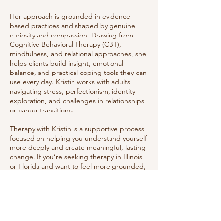
Her approach is grounded in evidence-
based practices and shaped by genuine
curiosity and compassion. Drawing from
Cognitive Behavioral Therapy (CBT),
mindfulness, and relational approaches, she
helps clients build insight, emotional
balance, and practical coping tools they can
use every day. Kristin works with adults
navigating stress, perfectionism, identity
exploration, and challenges in relationships
or career transitions.
Therapy with Kristin is a supportive process
focused on helping you understand yourself
more deeply and create meaningful, lasting
change. If you’re seeking therapy in Illinois
or Florida and want to feel more grounded,
empowered, and at ease, Kristin provides a
thoughtful, client-centered approach that
honors your goals and personal growth.