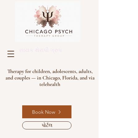
સાયક થેરાપી ગ્રુપ
Therapy for children, adolescents, adults,
and couples — in Chicago, Florida, and via
telehealth
Book Now
પોર્ટલ