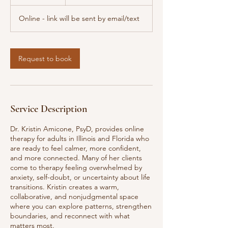
h
Online - link will be sent by email/text
Request to book
Service Description
Dr. Kristin Amicone, PsyD, provides online
therapy for adults in Illinois and Florida who
are ready to feel calmer, more confident,
and more connected. Many of her clients
come to therapy feeling overwhelmed by
anxiety, self-doubt, or uncertainty about life
transitions. Kristin creates a warm,
collaborative, and nonjudgmental space
where you can explore patterns, strengthen
boundaries, and reconnect with what
matters most.