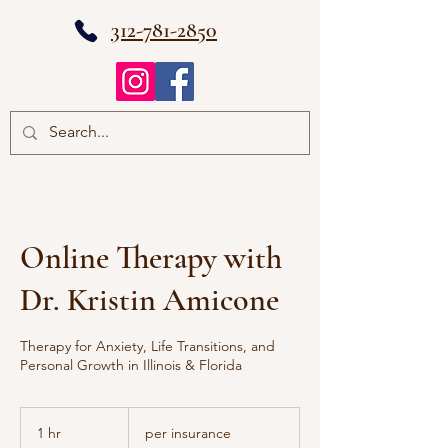
312-781-2850
Online Therapy with
Dr. Kristin Amicone
Therapy for Anxiety, Life Transitions, and
Personal Growth in Illinois & Florida
per
insurance
1 hr
1
per insurance