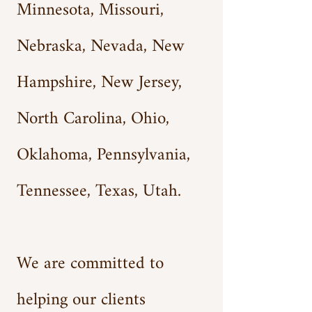
Minnesota, Missouri,
Nebraska, Nevada, New
Hampshire, New Jersey,
North Carolina, Ohio,
Oklahoma, Pennsylvania,
Tennessee, Texas, Utah.
We are committed to
helping our clients