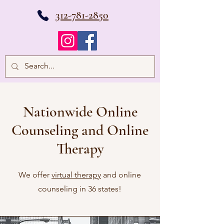
312-781-2850
Nationwide Online
Counseling and Online
Therapy
We offer
virtual therapy
and online
counseling in 36 states!