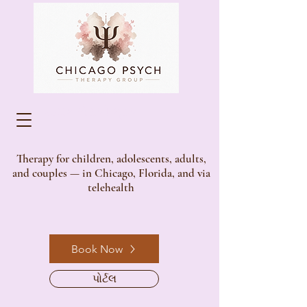
સાયક થેરાપી ગ્રુપ
Therapy for children, adolescents, adults,
and couples — in Chicago, Florida, and via
telehealth
Book Now
પોર્ટલ