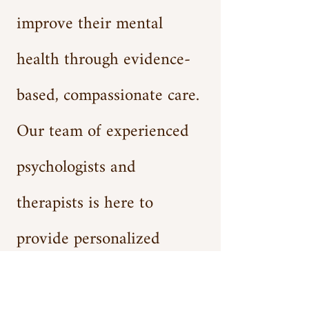
improve their mental
health through evidence-
based, compassionate care.
Our team of experienced
psychologists and
therapists is here to
provide personalized
treatment plans that are