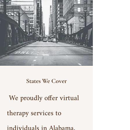
States We Cover
We proudly offer virtual
therapy services to
individuals in Alabama,