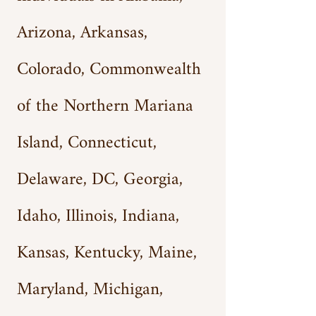
Arizona, Arkansas,
Colorado, Commonwea
lth
of the Northern Mariana
Island, Connecticut,
Delaware, DC, Georgia,
Idaho, Illinois, Indiana,
Kansas, Kentucky, Maine,
Maryland, Michigan,