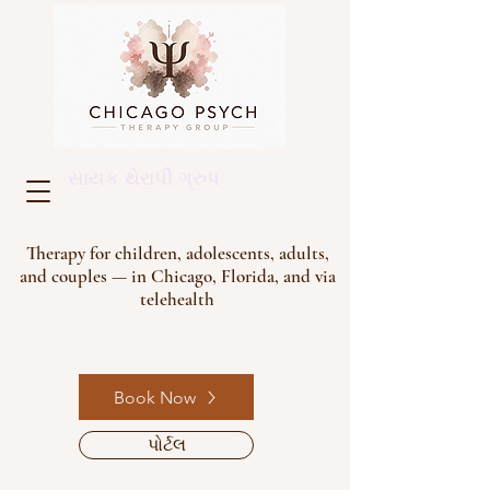
સાયક થેરાપી ગ્રુપ
Therapy for children, adolescents, adults,
and couples — in Chicago, Florida, and via
telehealth
Book Now
પોર્ટલ