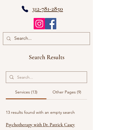
312-781-2850
Search Results
Services (13)
Other Pages (9)
13 results found with an empty search
Psychotherapy with Dr. Patrick Casey