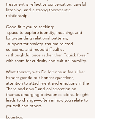
treatment is reflective conversation, careful
listening, and a strong therapeutic
relationship.
Good fit if you’re seeking:
-space to explore identity, meaning, and
long-standing relational patterns,
-support for anxiety, trauma-related
concerns, and mood difficulties,
-a thoughtful pace rather than “quick fixes,”
with room for curiosity and cultural humility.
What therapy with Dr. Igbinosun feels like:
Expect gentle but honest questions,
attention to attachment and emotions in the
“here and now,” and collaboration on
themes emerging between sessions. Insight
leads to change—often in how you relate to
yourself and others.
Logistics:
50-minute sessions • Online only (secure
telehealth video) • Available to clients