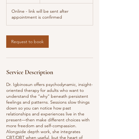
h
Online - link will be sent after
appointment is confirmed
Request to book
Service Description
Dr. Igbinosun offers psychodynamic, insight-
oriented therapy for adults who want to
understand the “why” beneath persistent
feelings and patterns. Sessions slow things
down so you can notice how past
relationships and experiences live in the
present—then make different choices with
more freedom and self-compassion.
Alongside depth work, she integrates
CBT/DBT when useful, but the heart of