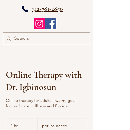
312-781-2850
Online Therapy with
Dr. Igbinosun
Online therapy for adults—warm, goal-
focused care in Illinois and Florida.
per
insurance
1 hr
1
per insurance