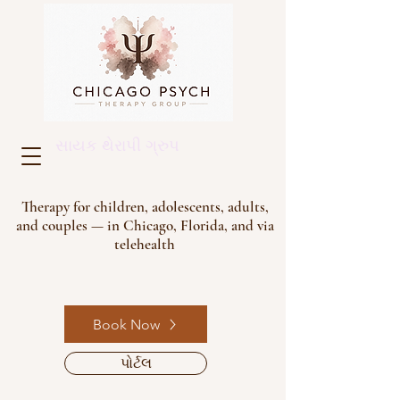
સાયક થેરાપી ગ્રુપ
Therapy for children, adolescents, adults,
and couples — in Chicago, Florida, and via
telehealth
Book Now
પોર્ટલ