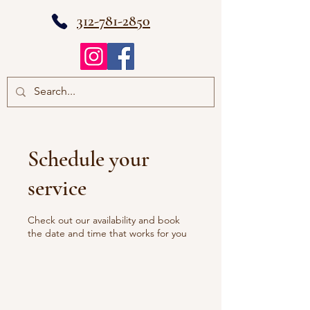
312-781-2850
Schedule your
service
Check out our availability and book
the date and time that works for you