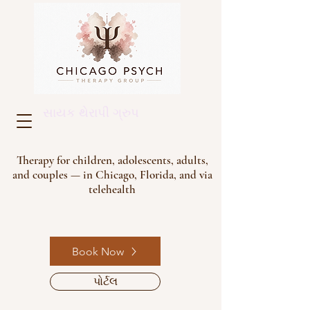
સાયક થેરાપી ગ્રુપ
Therapy for children, adolescents, adults,
and couples — in Chicago, Florida, and via
telehealth
Book Now
પોર્ટલ