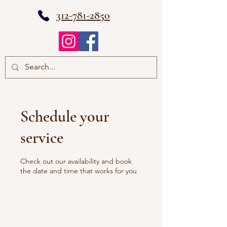
312-781-2850
Schedule your
service
Check out our availability and book
the date and time that works for you