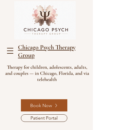
Chicago Psych Therapy
Group
Therapy for children, adolescents, adults,
and couples — in Chicago, Florida, and via
telehealth
Book Now
Patient Portal