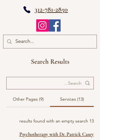
312-781-2850
Search Results
Other Pages (9)
Services (13)
13 results found with an empty search
Psychotherapy with Dr. Patrick Casey