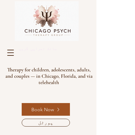
سائک تھراپی گروپ
Therapy for children, adolescents, adults,
and couples — in Chicago, Florida, and via
telehealth
Book Now
پورٹل