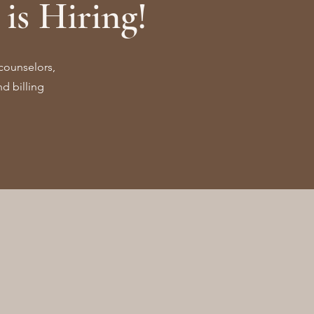
is Hiring!
counselors,
d billing