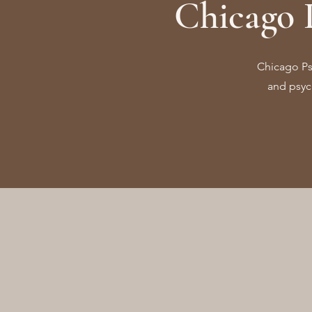
Chicago 
Chicago Psy
and psych