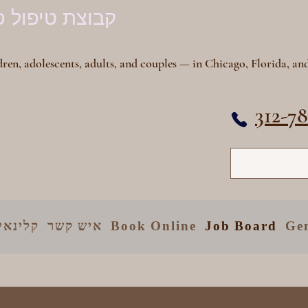
פול פסיכיאטרי
ren, adolescents, adults, and couples — in Chicago, Florida, and
312-7
יקומים
איש קשר
Book Online
Job Board
Ge