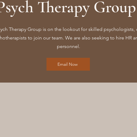
Psych Therapy Group 
ch Therapy Group is on the lookout for skilled psychologists, 
otherapists to join our team. We are also seeking to hire HR an
personnel.
Email Now