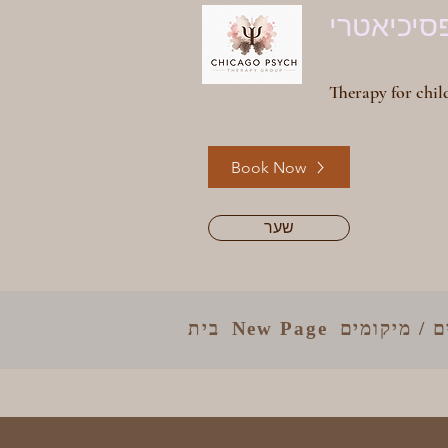
קבוצת טי
Therapy for child
Book Now
שער
בית
New Page
קלינאים / מ