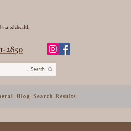
 via telehealth
81-2850
neral
Blog
Search Results