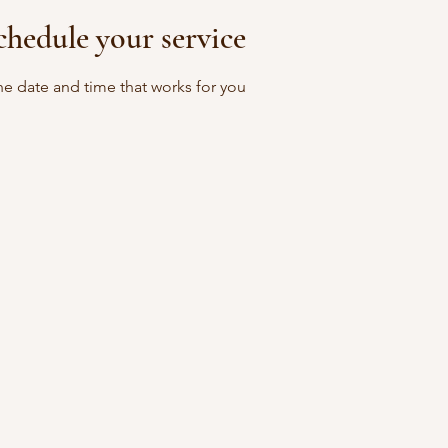
chedule your service
he date and time that works for you