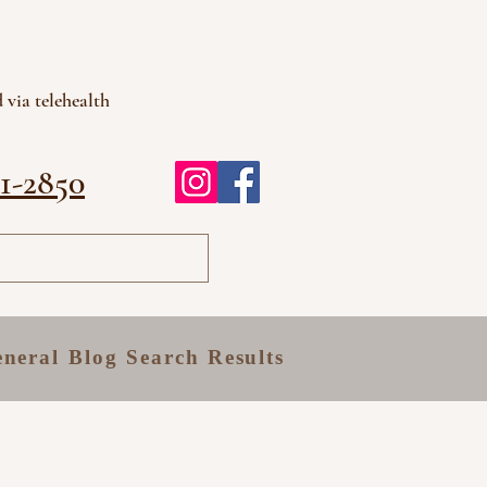
 via telehealth
81-2850
neral
Blog
Search Results