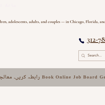
ی گروپ
ren, adolescents, adults, and couples — in Chicago, Florida, and
312-7
قامات
رابطہ کریں۔
Book Online
Job Board
Ge