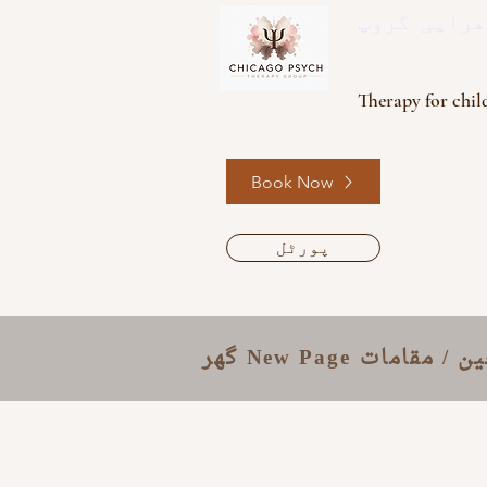
سائک تھراپ
Therapy for child
Book Now
پورٹل
گھر
New Page
معالجین / م