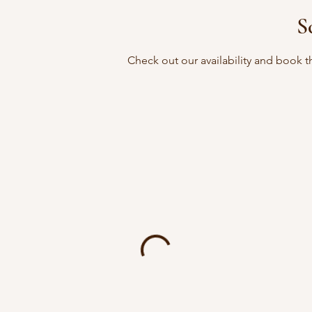
S
Check out our availability and book t