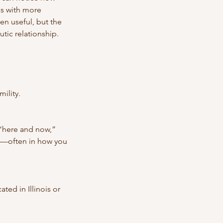
es with more
n useful, but the
utic relationship.
mility.
 “here and now,”
e—often in how you
ted in Illinois or