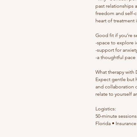
past relationships
freedom and self-c
heart of treatment i
Good fit if you’re 
-space to explore i
-support for anxiet
-a thoughtful pace r
What therapy with D
Expect gentle but 
and collaboration
relate to yourself a
Logistics:
50-minute sessions •
Florida • Insurance 