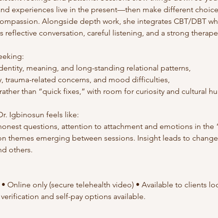
 and experiences live in the present—then make different choic
ompassion. Alongside depth work, she integrates CBT/DBT whe
s reflective conversation, careful listening, and a strong therape
seeking:
dentity, meaning, and long-standing relational patterns,
y, trauma-related concerns, and mood difficulties,
ather than “quick fixes,” with room for curiosity and cultural hu
r. Igbinosun feels like:
honest questions, attention to attachment and emotions in the
 on themes emerging between sessions. Insight leads to chang
nd others.
 Online only (secure telehealth video) • Available to clients loca
verification and self-pay options available.