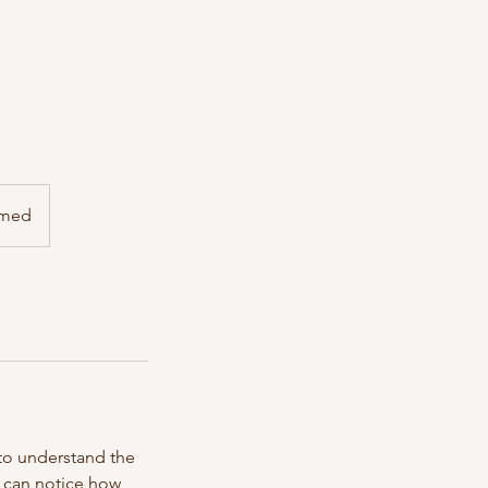
irmed
 to understand the
u can notice how