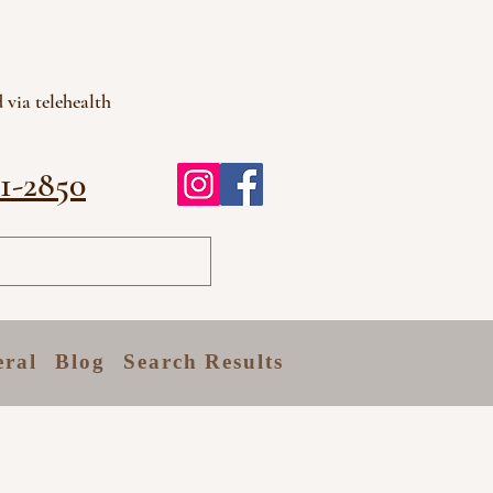
 via telehealth
81-2850
eral
Blog
Search Results