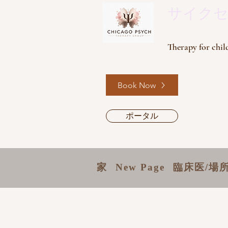
サイク
Therapy for child
Book Now
ポータル
家
New Page
臨床医/場