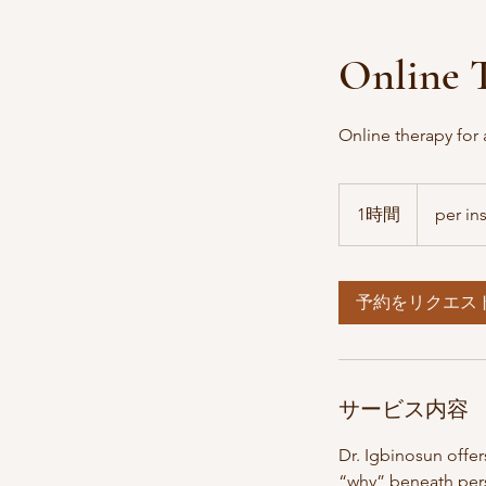
Online T
Online therapy for 
per
insurance
1時間
1
per in
時
予約をリクエス
サービス内容
Dr. Igbinosun offe
“why” beneath pers