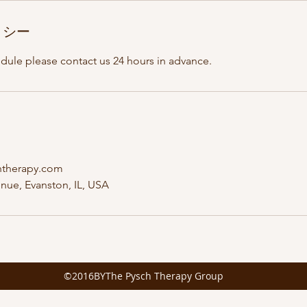
リシー
edule please contact us 24 hours in advance.
htherapy.com
nue, Evanston, IL, USA
©2016BYThe Pysch Therapy Group