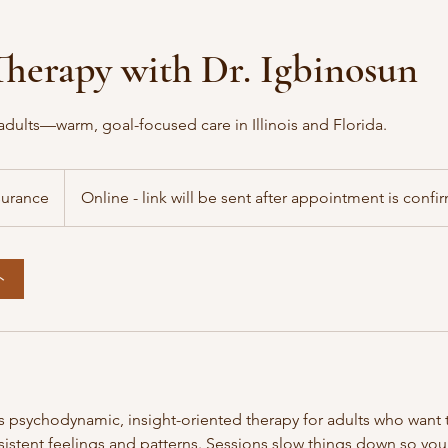
herapy with Dr. Igbinosun
adults—warm, goal-focused care in Illinois and Florida.
surance
Online - link will be sent after appointment is conf
ト
rs psychodynamic, insight-oriented therapy for adults who want
istent feelings and patterns. Sessions slow things down so yo