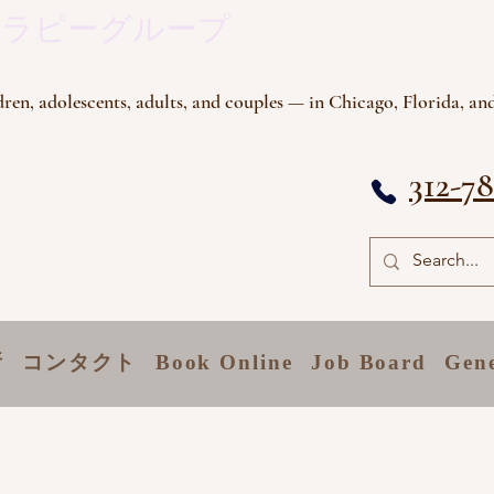
セラピーグループ
ren, adolescents, adults, and couples — in Chicago, Florida, and
312-7
所
コンタクト
Book Online
Job Board
Gen