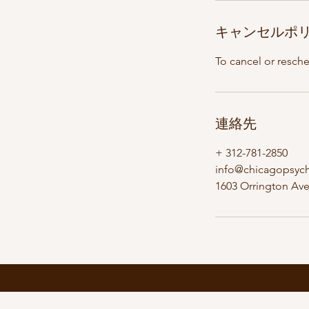
キャンセルポ
To cancel or resch
連絡先
+ 312-781-2850
info@chicagopsyc
1603 Orrington Ave