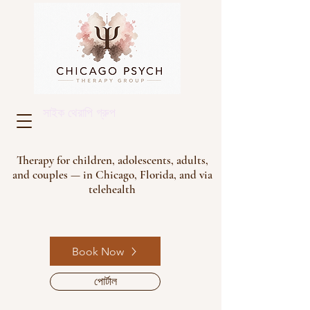
সাইক থেরাপি গ্রুপ
Therapy for children, adolescents, adults,
and couples — in Chicago, Florida, and via
telehealth
Book Now
পোর্টাল