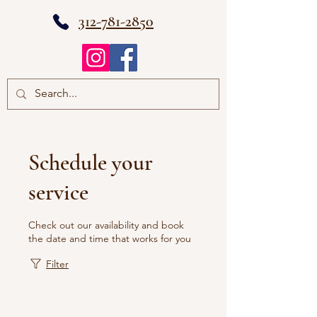
312-781-2850
Schedule your
service
Check out our availability and book
the date and time that works for you
Filter