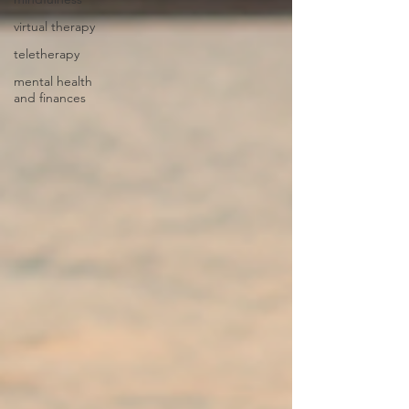
virtual therapy
teletherapy
mental health
and finances