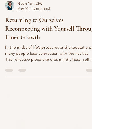
Nicole Yan, LSW
May 14
5 min read
Returning to Ourselves:
Reconnecting with Yourself Through
Inner Growth
In the midst of life’s pressures and expectations,
many people lose connection with themselves.
This reflective piece explores mindfulness, self-
awareness, compassion, and reconnecting with
yourself through inner growth and appreciation for
everyday moments.