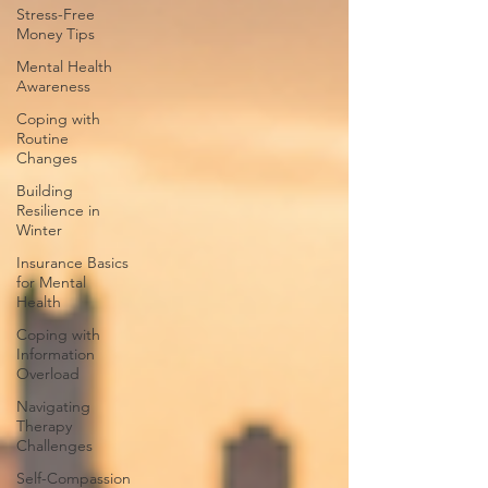
Stress-Free
Money Tips
Mental Health
Awareness
Coping with
Routine
Changes
Building
Resilience in
Winter
Insurance Basics
for Mental
Health
Coping with
Information
Overload
Navigating
Therapy
Challenges
Self-Compassion