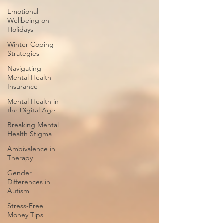
Emotional
Wellbeing on
Holidays
Winter Coping
Strategies
Navigating
Mental Health
Insurance
Mental Health in
the Digital Age
Breaking Mental
Health Stigma
Ambivalence in
Therapy
Gender
Differences in
Autism
Stress-Free
Money Tips