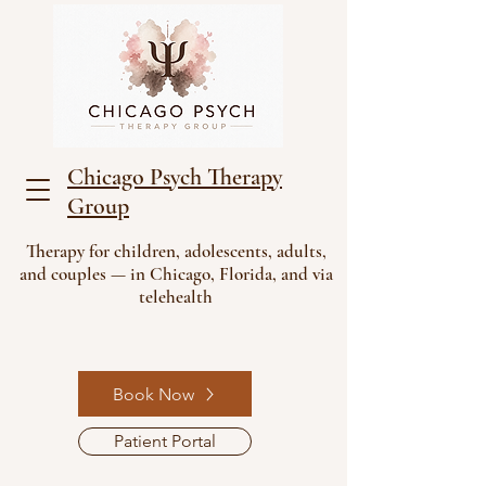
Chicago Psych Therapy
Group
Therapy for children, adolescents, adults,
and couples — in Chicago, Florida, and via
telehealth
Book Now
Patient Portal