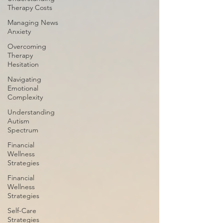
Therapy Costs
Managing News
Anxiety
Overcoming
Therapy
Hesitation
Navigating
Emotional
Complexity
Understanding
Autism
Spectrum
Financial
Wellness
Strategies
Financial
Wellness
Strategies
Self-Care
Strategies