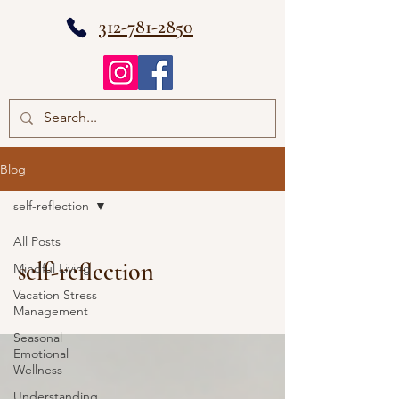
312-781-2850
Blog
self-reflection
All Posts
self-reflection
Mindful Living
Vacation Stress
Management
Seasonal
Emotional
Wellness
Understanding