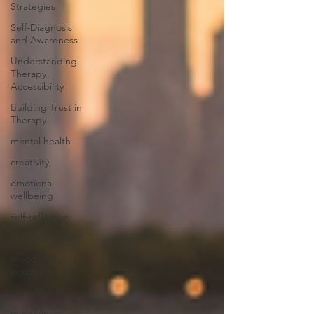
Strategies
Self-Diagnosis
and Awareness
Understanding
Therapy
Accessibility
Building Trust in
Therapy
mental health
creativity
emotional
wellbeing
self-reflection
personal growth
mood and
emotions
coping skills
mindfulness