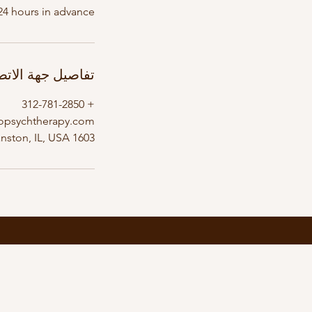
24 hours in advance.
اصيل جهة الاتصال
+ 312-781-2850
opsychtherapy.com
1603 Orrington Avenue, Evanston, IL, USA