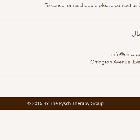
To cancel or reschedule please contact us 
تف
info@chicag
© 2016 BY The Pysch Therapy Group