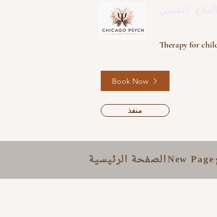
مجموعة العل
Therapy for child
Book Now
منفذ
الصفحة الرئيسية
New Page