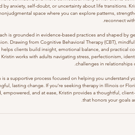
by anxiety, self-doubt, or uncertainty about life transitions. Kri
 nonjudgmental space where you can explore patterns, strengt
ach is grounded in evidence-based practices and shaped by ge
on. Drawing from Cognitive Behavioral Therapy (CBT), mindfuln
helps clients build insight, emotional balance, and practical c
 Kristin works with adults navigating stress, perfectionism, ident
in is a supportive process focused on helping you understand y
ful, lasting change. If you’re seeking therapy in Illinois or Flor
empowered, and at ease, Kristin provides a thoughtful, clien
that honors your goals a