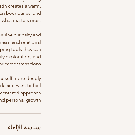
stin creates a warm,
hen boundaries, and
nuine curiosity and
ess, and relational
oping tools they can
ity exploration, and
ourself more deeply
ida and want to feel
t-centered approach
nd personal growth.
سياسة الإلغاء