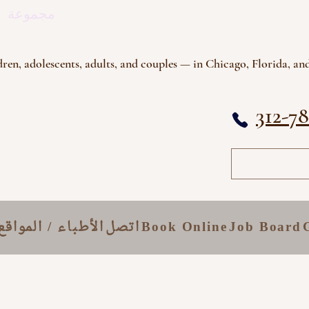
اج النفسي
ren, adolescents, adults, and couples — in Chicago, Florida, and
312-7
الأطباء / المواقع
اتصل
Book Online
Job Board