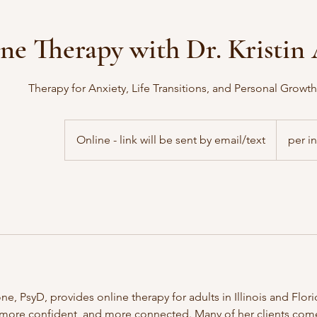
ne Therapy with Dr. Kristi
Therapy for Anxiety, Life Transitions, and Personal Growth i
Online - link will be sent by email/text
per i
ne, PsyD, provides online therapy for adults in Illinois and Flor
 more confident, and more connected. Many of her clients come