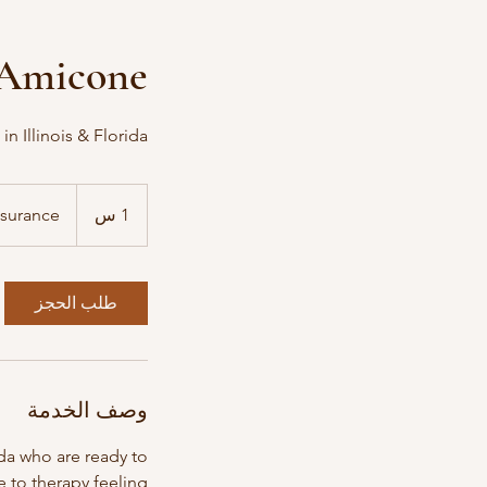
n Amicone
n Illinois & Florida
per
insurance
nsurance
1
1 س
طلب الحجز
وصف الخدمة
ida who are ready to
 to therapy feeling