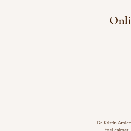
Onli
Dr. Kristin Amico
feel calmer,