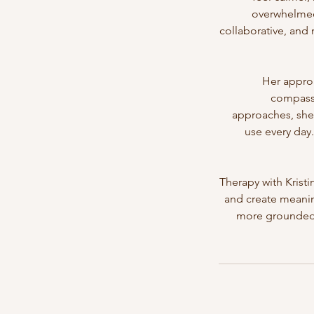
overwhelmed 
collaborative, and
Her appro
compassi
approaches, she 
use every day.
Therapy with Krist
and create meaning
more grounded, 