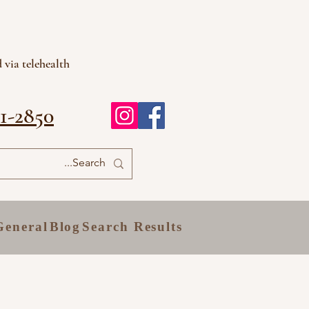
 via telehealth
81-2850
General
Blog
Search Results